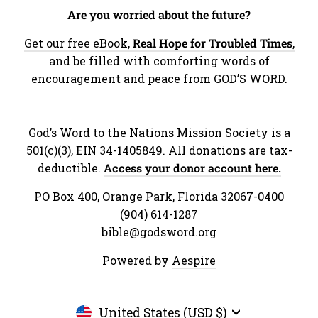
Are you worried about the future?
Get our free eBook,
Real Hope for Troubled Times
,
and be filled with comforting words of
encouragement and peace from GOD’S WORD.
God’s Word to the Nations Mission Society is a
501(c)(3), EIN 34-1405849. All donations are tax-
deductible.
Access your donor account here.
PO Box 400, Orange Park, Florida 32067-0400
(904) 614-1287
bible@godsword.org
Powered by
Aespire
Currency
United States (USD $)