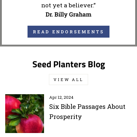
not yet a believer.”
Dr. Billy Graham
READ ENDORSEMENTS
Seed Planters Blog
VIEW ALL
Apr 12, 2024
Six Bible Passages About
Prosperity