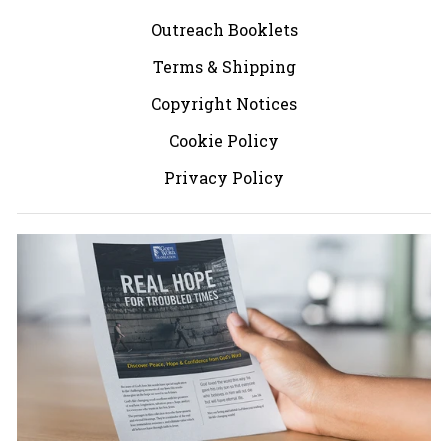
Outreach Booklets
Terms & Shipping
Copyright Notices
Cookie Policy
Privacy Policy