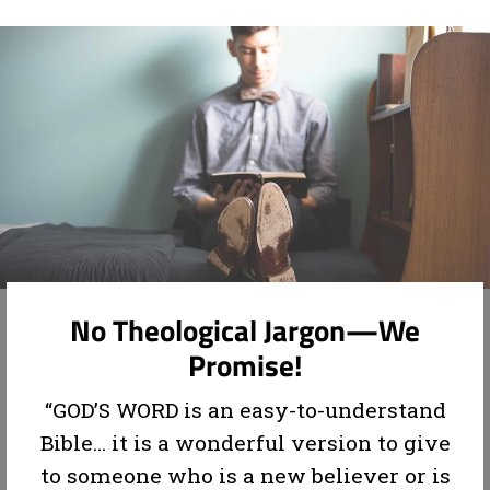
No Theological Jargon—We
Promise!
“GOD’S WORD is an easy-to-understand
Bible... it is a wonderful version to give
to someone who is a new believer or is