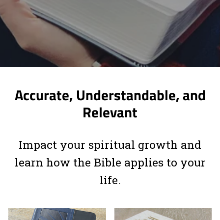
Accurate, Understandable, and
Relevant
Impact your spiritual growth and
learn how the Bible applies to your
life.