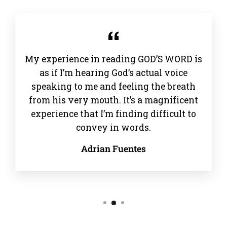
My experience in reading GOD’S WORD is
as if I’m hearing God’s actual voice
speaking to me and feeling the breath
from his very mouth. It’s a magnificent
experience that I’m finding difficult to
convey in words.
Adrian Fuentes