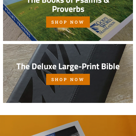
Proverbs
SHOP NOW
The Deluxe Large-Print Bible
SHOP NOW