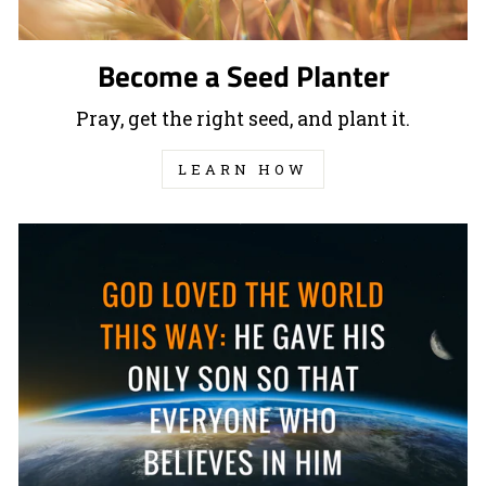
Become a Seed Planter
Pray, get the right seed, and plant it.
LEARN HOW