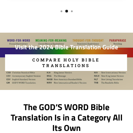
Visit the 2024 Bible Translation Guide
COMPARE HOLY BIBLE
TRANSLATIONS
The GOD’S WORD Bible
Translation Is in a Category All
Its Own