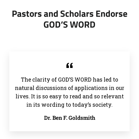
Pastors and Scholars Endorse
GOD’S WORD
The clarity of GOD’S WORD has led to
natural discussions of applications in our
lives. It is so easy to read and so relevant
in its wording to today’s society.
Dr. Ben F. Goldsmith