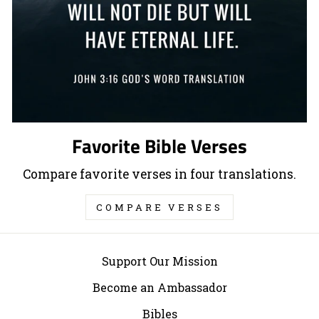
Favorite Bible Verses
Compare favorite verses in four translations.
COMPARE VERSES
Support Our Mission
Become an Ambassador
Bibles