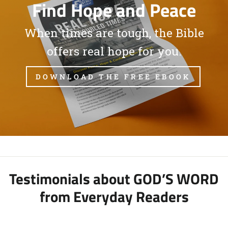
Find Hope and Peace
When times are tough, the Bible
offers real hope for you.
DOWNLOAD THE FREE EBOOK
Testimonials about GOD’S WORD
from Everyday Readers