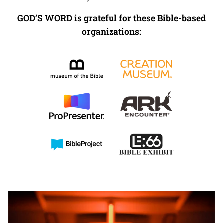
GOD’S WORD is grateful for these Bible-based
organizations: