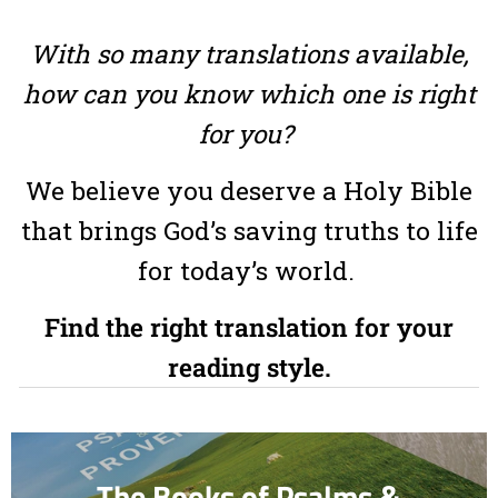
With so many translations available,
how can you know which one is right
for you?
We believe you deserve a Holy Bible
that brings God’s saving truths to life
for today’s world.
Find the right translation for your
reading style.
The Books of Psalms &