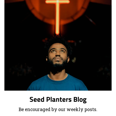
Seed Planters Blog
Be encouraged by our weekly posts.