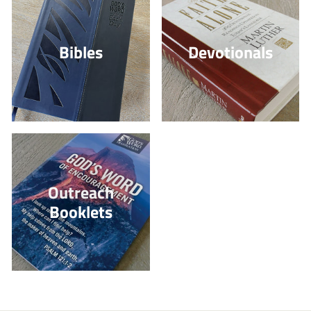
Bibles
Devotionals
Outreach
Booklets