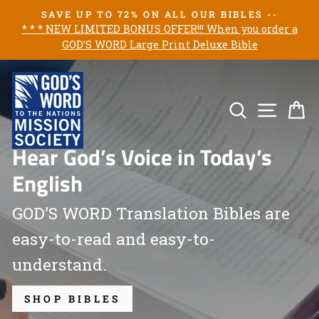
Skip
SAVE UP TO 72% ON ALL OUR BIBLES --
to
* * * NEW LIMITED BONUS OFFER!!! When you order a
Pause
GOD’S WORD Large Print Deluxe Bible
content
slideshow
God’s
Word
Search
Site n
C
Mission
Hear God’s Voice in Today’s
Society
English
GOD’S WORD Translation Bibles are
easy-to-read and easy-to-
understand.
SHOP BIBLES