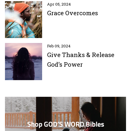
Apr 05, 2024
Grace Overcomes
Feb 09, 2024
Give Thanks & Release
God’s Power
Shop GOD’S WORD Bibles