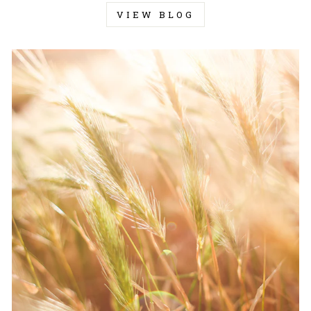
VIEW BLOG