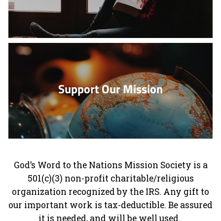
Support Our Mission
God’s Word to the Nations Mission Society is a
501(c)(3) non-profit charitable/religious
organization recognized by the IRS. Any gift to
our important work is tax-deductible. Be assured
it is needed, and will be well used.